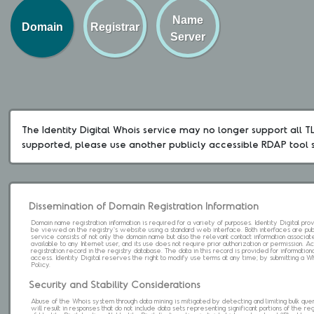
Name
Domain
Registrar
Server
The Identity Digital Whois service may no longer support all TLD
supported, please use another publicly accessible RDAP tool 
Dissemination of Domain Registration Information
Domain name registration information is required for a variety of purposes. Identity Digital pr
be viewed on the registry's website using a standard web interface. Both interfaces are pub
service consists of not only the domain name but also the relevant contact information associat
available to any Internet user, and its use does not require prior authorization or permission. 
registration record in the registry database. The data in this record is provided for informatio
access. Identity Digital reserves the right to modify use terms at any time; by submitting a 
Policy.
Security and Stability Considerations
Abuse of the Whois system through data mining is mitigated by detecting and limiting bulk que
will result in responses that do not include data sets representing significant portions of the re