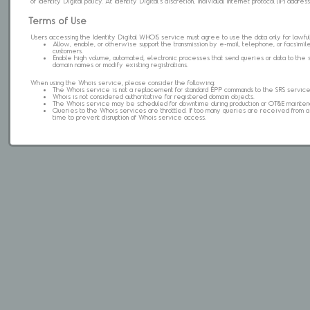
of Identity Digital policy. At Identity Digital's discretion, individual internet protocol (IP) ad
Terms of Use
Users accessing the Identity Digital WHOIS service must agree to use the data only for lawful
Allow, enable, or otherwise support the transmission by e-mail, telephone, or facsimile 
customers.
Enable high volume, automated, electronic processes that send queries or data to the 
domain names or modify existing registrations.
When using the Whois service, please consider the following:
The Whois service is not a replacement for standard EPP commands to the SRS service
Whois is not considered authoritative for registered domain objects.
The Whois service may be scheduled for downtime during production or OT&E mainten
Queries to the Whois services are throttled. If too many queries are received from a s
time to prevent disruption of Whois service access.