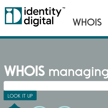
WHOIS
managing